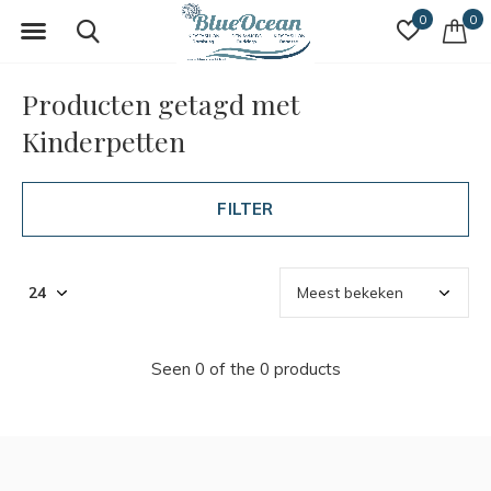
0
0
Producten getagd met
Kinderpetten
FILTER
Seen 0 of the 0 products